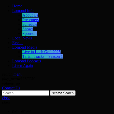
Home
Lomond Info
About Us
Presenters
Schedule
Shows
Sponsors
Local News
Events
Lomond Media
Live in Loch Goil 2025
Tartan Tracks – Season 1
Lomond Podcasts
Listen Again
search
menu
play_arrow
LISTEN
volume_up
Contact Us
search
Search
close
close
play_arrow