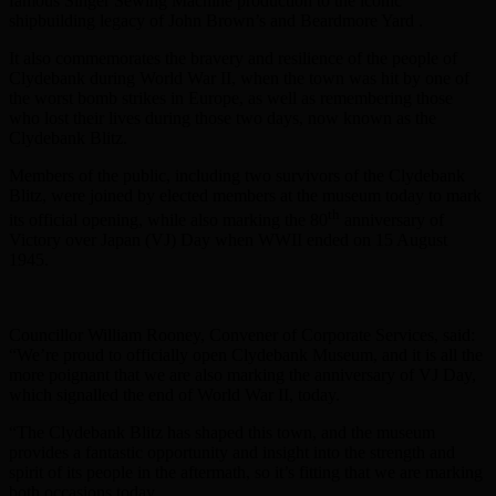
famous Singer Sewing Machine production to the iconic
shipbuilding legacy of John Brown’s and Beardmore Yard .
It also commemorates the bravery and resilience of the people of
Clydebank during World War II, when the town was hit by one of
the worst bomb strikes in Europe, as well as remembering those
who lost their lives during those two days, now known as the
Clydebank Blitz.
Members of the public, including two survivors of the Clydebank
Blitz, were joined by elected members at the museum today to mark
th
its official opening, while also marking the 80
anniversary of
Victory over Japan (VJ) Day when WWII ended on 15 August
1945.
Councillor William Rooney, Convener of Corporate Services, said:
“We’re proud to officially open Clydebank Museum, and it is all the
more poignant that we are also marking the anniversary of VJ Day,
which signalled the end of World War II, today.
“The Clydebank Blitz has shaped this town, and the museum
provides a fantastic opportunity and insight into the strength and
spirit of its people in the aftermath, so it’s fitting that we are marking
both occasions today.