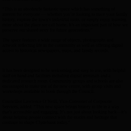
“This is an absolutely fantastic space which has something of
interest for everyone — whether you’re looking to trace your family
history, explore the town’s industrial roots, or simply enjoy learning
more about the place we call home. It’s an important part of how we
preserve our shared story for future generations.”
The space features a wide range of objects, photographs and
artwork reflecting life in the community as well as offering digital
access to historical newspapers, maps, and family records.
It has been designed to be welcoming and easy to use, with helpful
staff on hand and facilities including digital terminals and a
dedicated research room. Community groups and schools are also
encouraged to make use of the new centre, with group visits and
workshops available to book through the Council.
Councillor Lawrence O’Neill, Vice-Convener of Corporate
Services, added: “This new space brings history to life in a way
that’s accessible and engaging. It’s not just about looking back—it’s
about helping people connect with the stories and heritage that
continue to shape Clydebank today.”