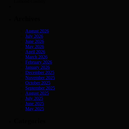
Lomond Country
Archives
August 2026
July 2026
June 2026
May 2026
April 2026
March 2026
February 2026
January 2026
December 2025
November 2025
October 2025
September 2025
August 2025
July 2025
June 2025
May 2025
Categories