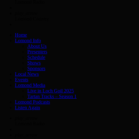
Lomond Radio
play_arrow
Lomond Country
Home
Lomond Info
About Us
Presenters
Schedule
Shows
Sponsors
Local News
Events
Lomond Media
Live in Loch Goil 2025
Tartan Tracks – Season 1
Lomond Podcasts
Listen Again
play_arrow
Lomond Radio
play_arrow