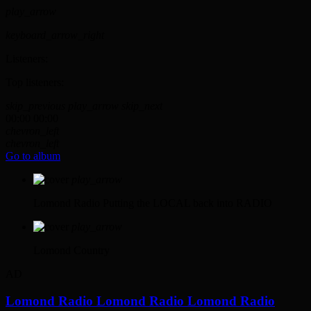
play_arrow
keyboard_arrow_right
Listeners:
Top listeners:
skip_previous
play_arrow
skip_next
00:00
00:00
chevron_left
chevron_left
Go to album
play_arrow
Lomond Radio
Putting the LOCAL back into RADIO
play_arrow
Lomond Country
AD
Lomond Radio
Lomond Radio
Lomond Radio