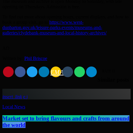
The museum and archive is open Monday to Saturday, with late
opening on Thursdays. Admission is free.
To find out more about opening hours, current displays, and how to
book a group visit, go to
https://www.west-
dunbarton.gov.uk/leisure-parks-events/museums-and-
galleries/clydebank-museum-and-local-history-archives/
AD
Written by:
Phil Briscoe
EMAIL
RATE IT
Similar posts
insert_link
Local News
Market set to bring flavours and crafts from around
the world