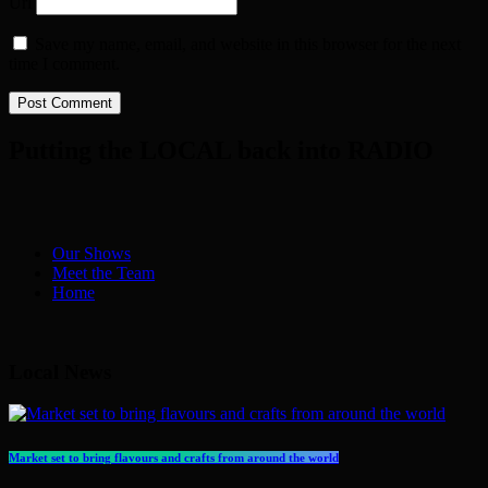
Url
Save my name, email, and website in this browser for the next
time I comment.
Putting the LOCAL back into RADIO
Our Shows
Meet the Team
Home
Local News
Market set to bring flavours and crafts from around the world