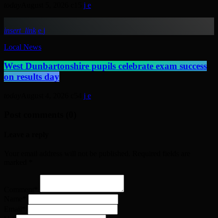
today
August 5, 2026
15
insert_link
Local News
West Dunbartonshire pupils celebrate exam success
on results day
today
August 4, 2026
54
Post comments (0)
Leave a reply
Your email address will not be published. Required fields are
marked *
Comment*
Name*
Email*