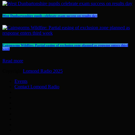
West Dunbartonshire pupils celebrate exam success on results day
Cairngorms Wildfire: Partial easing of exclusion zone planned as response enters third
week
Read more
Copyright
Lomond Radio 2025
.
Events
Contact Lomond Radio