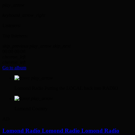
play_arrow
keyboard_arrow_right
Listeners:
Top listeners:
skip_previous
play_arrow
skip_next
00:00
00:00
chevron_left
chevron_left
Go to album
play_arrow
Lomond Radio
Putting the LOCAL back into RADIO
play_arrow
Lomond Country
AD
Lomond Radio
Lomond Radio
Lomond Radio