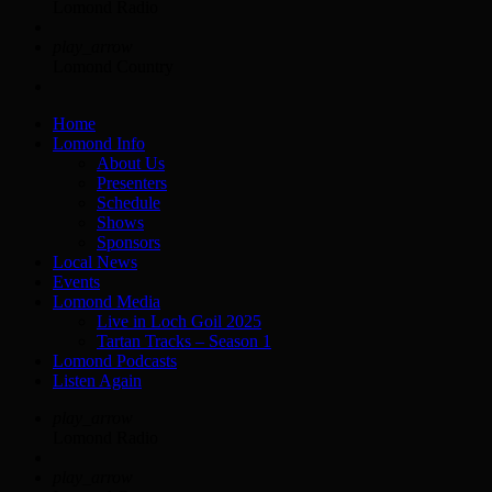
Lomond Radio
play_arrow
Lomond Country
Home
Lomond Info
About Us
Presenters
Schedule
Shows
Sponsors
Local News
Events
Lomond Media
Live in Loch Goil 2025
Tartan Tracks – Season 1
Lomond Podcasts
Listen Again
play_arrow
Lomond Radio
play_arrow