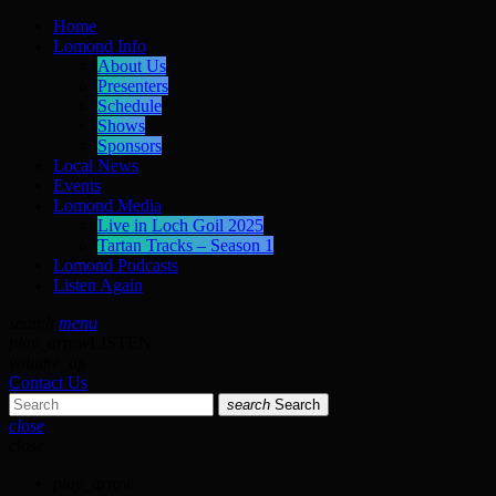
Home
Lomond Info
About Us
Presenters
Schedule
Shows
Sponsors
Local News
Events
Lomond Media
Live in Loch Goil 2025
Tartan Tracks – Season 1
Lomond Podcasts
Listen Again
search
menu
play_arrow
LISTEN
volume_up
Contact Us
search
Search
close
close
play_arrow