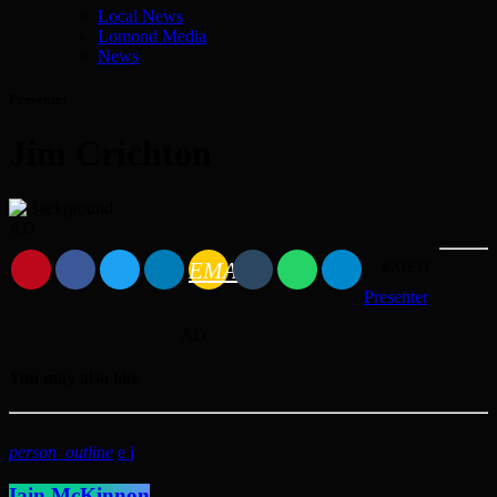
Local News
Lomond Media
News
Presenter
Jim Crichton
AD
EMAIL
RATE IT
Presenter
AD
You may also like
person_outline
Iain McKinnon