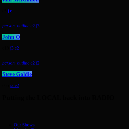
5
person_outline
2
3
John O
18
3
2
person_outline
2
2
Steve Goldie
65
2
2
Putting the LOCAL back into RADIO
Our Shows