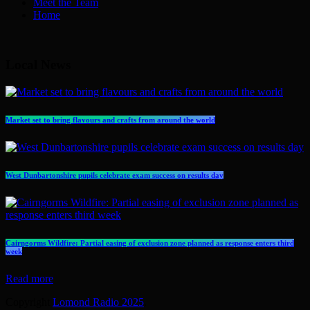
Meet the Team
Home
Local News
Market set to bring flavours and crafts from around the world
West Dunbartonshire pupils celebrate exam success on results day
Cairngorms Wildfire: Partial easing of exclusion zone planned as response enters third
week
Read more
Copyright
Lomond Radio 2025
.