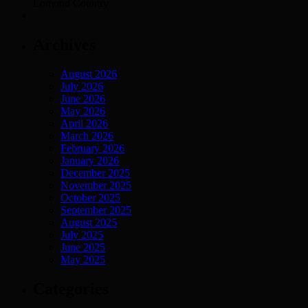
Lomond Country
Archives
August 2026
July 2026
June 2026
May 2026
April 2026
March 2026
February 2026
January 2026
December 2025
November 2025
October 2025
September 2025
August 2025
July 2025
June 2025
May 2025
Categories