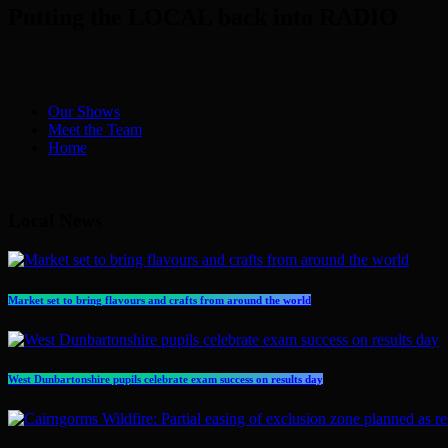
Putting the LOCAL back into RADIO
Our Shows
Meet the Team
Home
Local News
Market set to bring flavours and crafts from around the world
West Dunbartonshire pupils celebrate exam success on results day