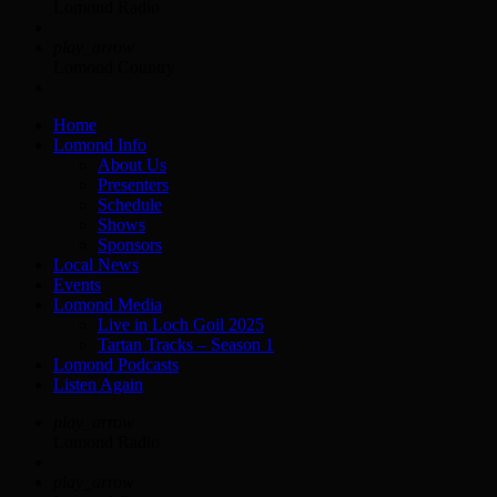
Lomond Radio
play_arrow
Lomond Country
Home
Lomond Info
About Us
Presenters
Schedule
Shows
Sponsors
Local News
Events
Lomond Media
Live in Loch Goil 2025
Tartan Tracks – Season 1
Lomond Podcasts
Listen Again
play_arrow
Lomond Radio
play_arrow