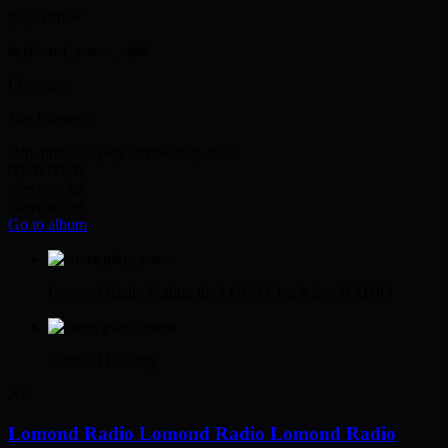
play_arrow
keyboard_arrow_right
Listeners:
Top listeners:
skip_previous
play_arrow
skip_next
00:00
00:00
chevron_left
chevron_left
Go to album
play_arrow
Lomond Radio
Putting the LOCAL back into RADIO
play_arrow
Lomond Country
AD
Lomond Radio
Lomond Radio
Lomond Radio