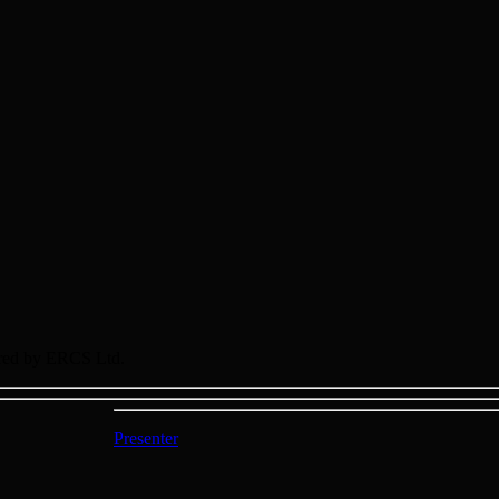
sored by ERCS Ltd.
Presenter