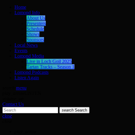
Home
Lomond Info
About Us
Presenters
Schedule
Shows
Sponsors
Local News
Events
Lomond Media
Live in Loch Goil 2025
Tartan Tracks – Season 1
Lomond Podcasts
Listen Again
search
menu
play_arrow
LISTEN
volume_up
Contact Us
search
Search
close
close
play_arrow