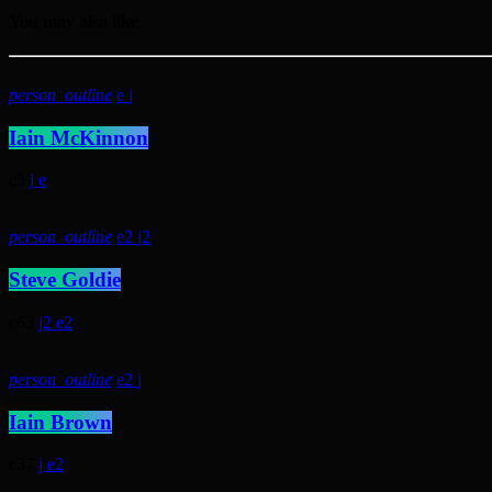
You may also like
person_outline
Iain McKinnon
5
person_outline
2
2
Steve Goldie
63
2
2
person_outline
2
Iain Brown
37
2