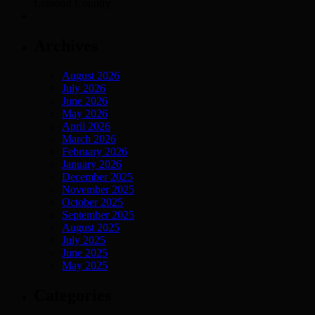
Lomond Country
Archives
August 2026
July 2026
June 2026
May 2026
April 2026
March 2026
February 2026
January 2026
December 2025
November 2025
October 2025
September 2025
August 2025
July 2025
June 2025
May 2025
Categories