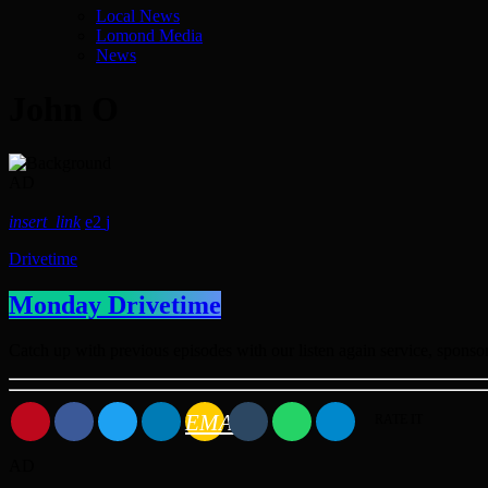
Local News
Lomond Media
News
John O
AD
insert_link
2
Drivetime
Monday Drivetime
Catch up with previous episodes with our listen again service, spon
EMAIL
RATE IT
AD