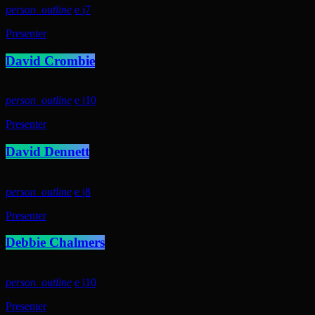
person_outline
7
Presenter
David Crombie
person_outline
10
Presenter
David Dennett
person_outline
8
Presenter
Debbie Chalmers
person_outline
10
Presenter