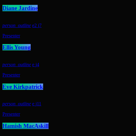
Diane Jardine
person_outline
2
7
Presenter
Ellis Young
person_outline
4
Presenter
Eve Kirkpatrick
person_outline
11
Presenter
Hamish MacAskill