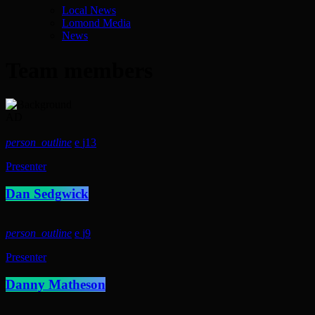
Local News
Lomond Media
News
Team members
AD
person_outline
13
Presenter
Dan Sedgwick
person_outline
9
Presenter
Danny Matheson