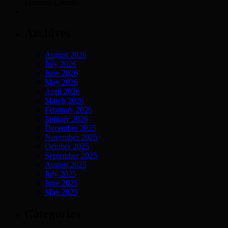
Lomond Country
Archives
August 2026
July 2026
June 2026
May 2026
April 2026
March 2026
February 2026
January 2026
December 2025
November 2025
October 2025
September 2025
August 2025
July 2025
June 2025
May 2025
Categories