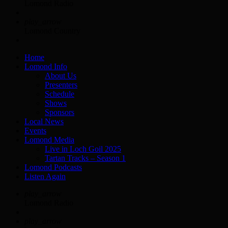
Lomond Radio
play_arrow
Lomond Country
Home
Lomond Info
About Us
Presenters
Schedule
Shows
Sponsors
Local News
Events
Lomond Media
Live in Loch Goil 2025
Tartan Tracks – Season 1
Lomond Podcasts
Listen Again
play_arrow
Lomond Radio
play_arrow