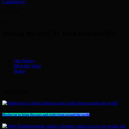
Loading
sync
Loading...
AD
Putting the LOCAL back into RADIO
Our Shows
Meet the Team
Home
Local News
Market set to bring flavours and crafts from around the world