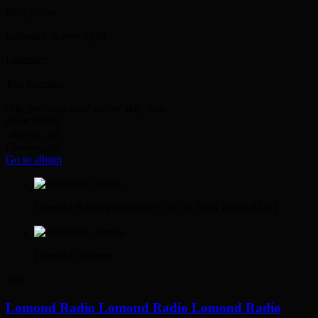
play_arrow
keyboard_arrow_right
Listeners:
Top listeners:
skip_previous
play_arrow
skip_next
00:00
00:00
chevron_left
chevron_left
Go to album
play_arrow
Lomond Radio
Putting the LOCAL back into RADIO
play_arrow
Lomond Country
AD
Lomond Radio
Lomond Radio
Lomond Radio