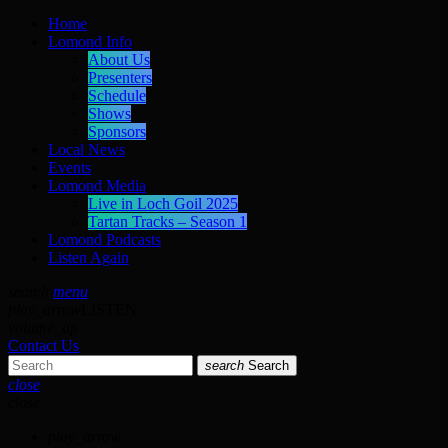
Home
Lomond Info
About Us
Presenters
Schedule
Shows
Sponsors
Local News
Events
Lomond Media
Live in Loch Goil 2025
Tartan Tracks – Season 1
Lomond Podcasts
Listen Again
search
menu
play_arrow
LISTEN
volume_up
Contact Us
search
Search
close
close
play_arrow