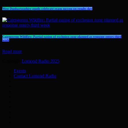
West Dunbartonshire pupils celebrate exam success on results day
Cairngorms Wildfire: Partial easing of exclusion zone planned as response enters third
week
Read more
Copyright
Lomond Radio 2025
.
Events
Contact Lomond Radio