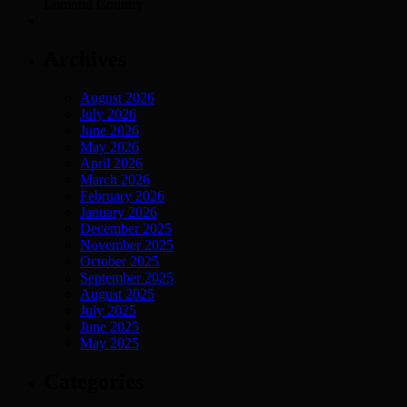
Lomond Country
Archives
August 2026
July 2026
June 2026
May 2026
April 2026
March 2026
February 2026
January 2026
December 2025
November 2025
October 2025
September 2025
August 2025
July 2025
June 2025
May 2025
Categories