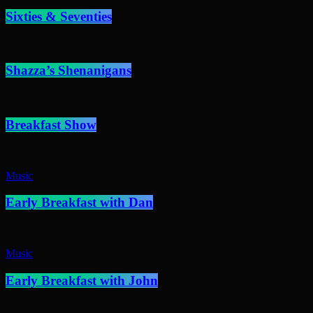
Sixties & Seventies
Shazza’s Shenanigans
Breakfast Show
Music
Early Breakfast with Dan
Music
Early Breakfast with John