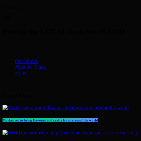
Loading...
AD
Putting the LOCAL back into RADIO
Our Shows
Meet the Team
Home
Local News
Market set to bring flavours and crafts from around the world