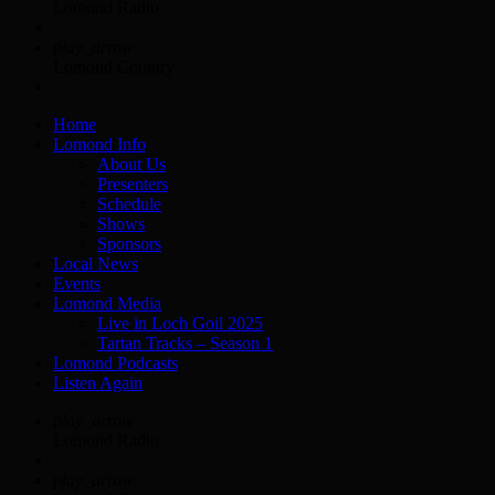
Lomond Radio
play_arrow
Lomond Country
Home
Lomond Info
About Us
Presenters
Schedule
Shows
Sponsors
Local News
Events
Lomond Media
Live in Loch Goil 2025
Tartan Tracks – Season 1
Lomond Podcasts
Listen Again
play_arrow
Lomond Radio
play_arrow