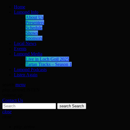
Home
Lomond Info
About Us
Presenters
Schedule
Shows
Sponsors
Local News
Events
Lomond Media
Live in Loch Goil 2025
Tartan Tracks – Season 1
Lomond Podcasts
Listen Again
search
menu
play_arrow
LISTEN
volume_up
Contact Us
search
Search
close
close
play_arrow