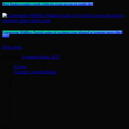
West Dunbartonshire pupils celebrate exam success on results day
Cairngorms Wildfire: Partial easing of exclusion zone planned as response enters third
week
Read more
Copyright
Lomond Radio 2025
.
Events
Contact Lomond Radio
AD