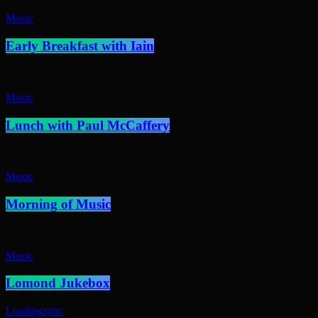
Music
Early Breakfast with Iain
Music
Lunch with Paul McCaffery
Music
Morning of Music
Music
Lomond Jukebox
Loading
sync