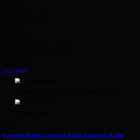
play_arrow
keyboard_arrow_right
Listeners:
Top listeners:
skip_previous
play_arrow
skip_next
00:00
00:00
chevron_left
chevron_left
Go to album
play_arrow
Lomond Radio
Putting the LOCAL back into RADIO
play_arrow
Lomond Country
AD
Lomond Radio
Lomond Radio
Lomond Radio