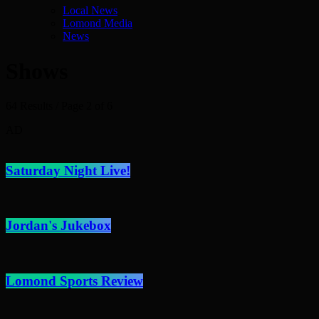
Local News
Lomond Media
News
Shows
64 Results / Page 2 of 6
AD
Saturday Night Live!
Jordan's Jukebox
Lomond Sports Review