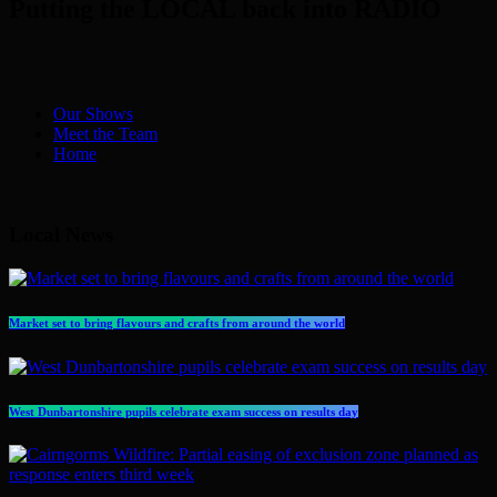
Putting the LOCAL back into RADIO
Our Shows
Meet the Team
Home
Local News
Market set to bring flavours and crafts from around the world
West Dunbartonshire pupils celebrate exam success on results day