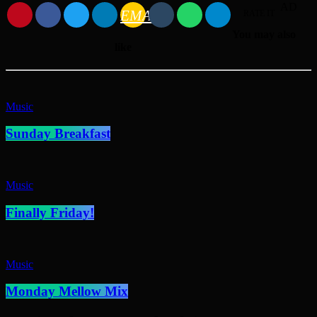
AD
EMAIL
RATE IT
You may also
like
Music
Sunday Breakfast
Music
Finally Friday!
Music
Monday Mellow Mix