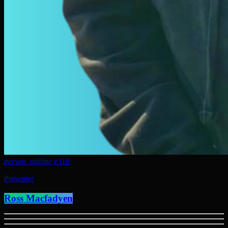
person_outline
10
Presenter
Ross Macfadyen