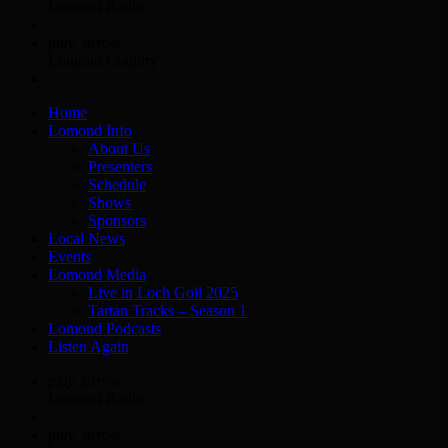
Lomond Radio
play_arrow
Lomond Country
Home
Lomond Info
About Us
Presenters
Schedule
Shows
Sponsors
Local News
Events
Lomond Media
Live in Loch Goil 2025
Tartan Tracks – Season 1
Lomond Podcasts
Listen Again
play_arrow
Lomond Radio
play_arrow