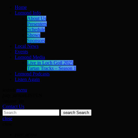
Home
Lomond Info
About Us
Presenters
Schedule
Shows
Sponsors
Local News
Events
Lomond Media
Live in Loch Goil 2025
Tartan Tracks – Season 1
Lomond Podcasts
Listen Again
search
menu
play_arrow
LISTEN
volume_up
Contact Us
search
Search
close
close
play_arrow