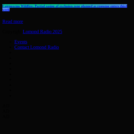
Cairngorms Wildfire: Partial easing of exclusion zone planned as response enters third
week
Read more
Copyright
Lomond Radio 2025
.
Events
Contact Lomond Radio
AD
AD
AD