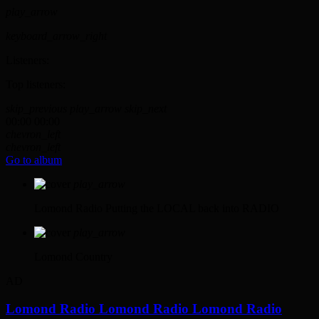
play_arrow
keyboard_arrow_right
Listeners:
Top listeners:
skip_previous
play_arrow
skip_next
00:00
00:00
chevron_left
chevron_left
Go to album
play_arrow
Lomond Radio
Putting the LOCAL back into RADIO
play_arrow
Lomond Country
AD
Lomond Radio
Lomond Radio
Lomond Radio