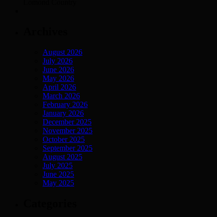
Lomond Country
Archives
August 2026
July 2026
June 2026
May 2026
April 2026
March 2026
February 2026
January 2026
December 2025
November 2025
October 2025
September 2025
August 2025
July 2025
June 2025
May 2025
Categories